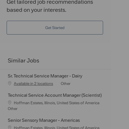
Get tailored job recommendations
based on your interests.
Get Started
Similar Jobs
Sr. Technical Service Manager - Dairy
C
Available in 2 locations
Other
a
Technical Service Account Manager (Scientist)
t
e
L
Hoffman Estates, Illinois, United States of America
g
o
C
Other
o
c
a
r
a
t
Senior Sensory Manager - Americas
y
t
e
L
Hoffman Estates, Illinois, United States of America