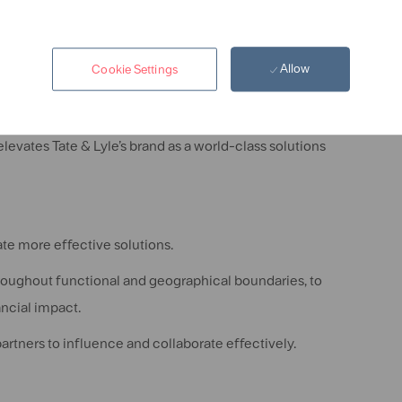
Allow
Cookie Settings
te work in a manner that meets scientific and professional
levates Tate & Lyle’s brand as a world-class solutions
te more effective solutions.
roughout functional and geographical boundaries, to
ancial impact.
rtners to influence and collaborate effectively.