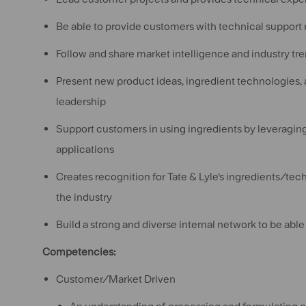
Be able to provide customers with technical support 
Follow and share market intelligence and industry tr
Present new product ideas, ingredient technologies, a
leadership
Support customers in using ingredients by leveraging 
applications
Creates recognition for Tate & Lyle‘s ingredients/tec
the industry
Build a strong and diverse internal network to be able
Competencies:
Customer/Market Driven