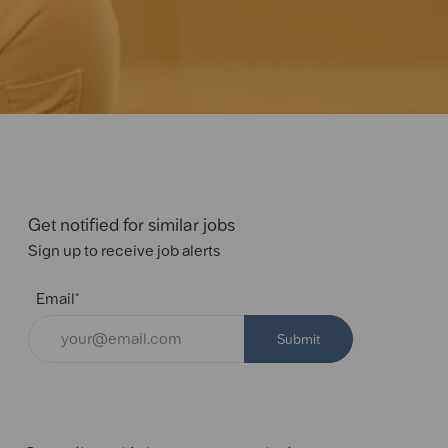
Get notified for similar jobs
Sign up to receive job alerts
Email*
Submit