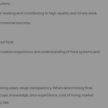
utions.
in leading and contributing to high-quality and timely work.
ommercial success.
ed field
ormulation experience and understanding of food systems and
quiring salary range transparency. When determining final
scope, knowledge, prior experience, cost of living, market
y law.