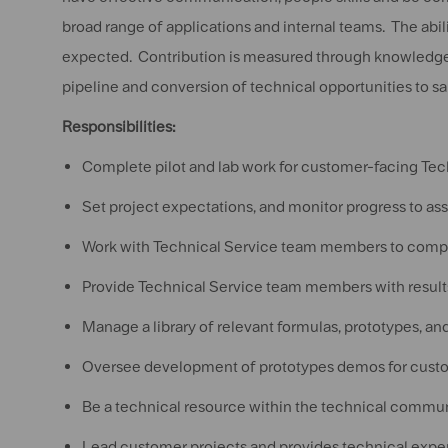
broad range of applications and internal teams. The abilit
expected. Contribution is measured through knowledge 
pipeline and conversion of technical opportunities to sal
Responsibilities:
Complete pilot and lab work for customer-facing T
Set project expectations, and monitor progress to as
Work with Technical Service team members to compl
Provide Technical Service team members with result
Manage a library of relevant formulas, prototypes, 
Oversee development of prototypes demos for custo
Be a technical resource within the technical commun
Lead customer projects and provides technical exper