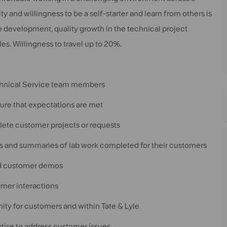
y and willingness to be a self-starter and learn from others is
development, quality growth in the technical project
es. Willingness to travel up to 20%.
echnical Service team members
sure that expectations are met
ete customer projects or requests
s and summaries of lab work completed for their customers
and customer demos
mer interactions
ity for customers and within Tate & Lyle
tise to address customer issues