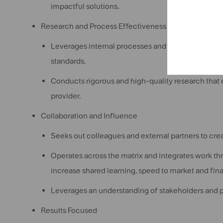
impactful solutions.
Research and Process Effectiveness
Leverages internal processes and systems to execu
standards.
Conducts rigorous and high-quality research that e
provider.
Collaboration and Influence
Seeks out colleagues and external partners to crea
Operates across the matrix and integrates work th
increase shared learning, speed to market and fin
Leverages an understanding of stakeholders and pa
Results Focused