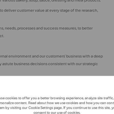
 various bakery, soup, sauce, dressing and meal products.
o deliver customer value at every stage of the research,
s, needs, processes and success measures, to better
ct.
ternal environment and our customers’ business with a deep
 astute business decisions consistent with our strategic
utions to some of the world’s biggest and most complex food
se cookies to offer you a better browsing experience, analyze site traffic
rsonalize content. Read about how we use cookies and how you can cont
em by visiting our Cookie Settings page. If you continue to use this site, 
mploying innate curiosity to explore problems and generate
consent to our use of cookies.