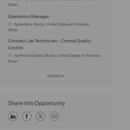
i
g
o
C
Other
o
o
c
a
n
r
a
t
Operations Manager
y
t
e
L
Sycamore, Illinois, United States of America
i
g
o
C
Other
o
o
c
a
n
r
Contract Lab Technician - Central Quality
a
t
y
t
e
Control
i
g
L
Hoffman Estates, Illinois, United States of America
o
o
o
C
Other
n
r
c
a
y
a
t
See More
t
e
i
g
o
o
n
r
y
Share this Opportunity
Share
Share
Share
Share
via
via
via
via