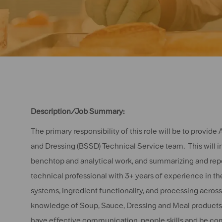
Description/Job Summary:
The primary responsibility of this role will be to provid
and Dressing (BSSD) Technical Service team. This will in
benchtop and analytical work, and summarizing and repor
technical professional with 3+ years of experience in 
systems, ingredient functionality, and processing acros
knowledge of Soup, Sauce, Dressing and Meal products, 
have effective communication, people skills and be com