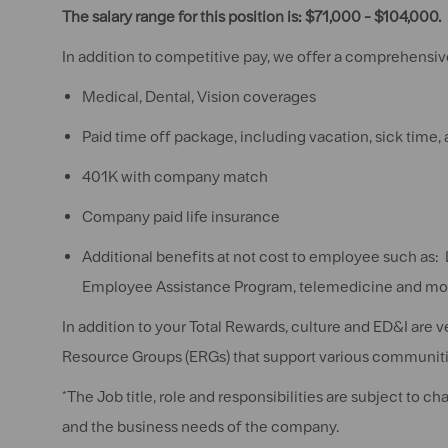
The salary range for this position is: $71,000 - $104,000.
In addition to competitive pay, we offer a comprehensive
Medical, Dental, Vision coverages
Paid time off package, including vacation, sick time,
401K with company match
Company paid life insurance
Additional benefits at not cost to employee such as: 
Employee Assistance Program, telemedicine and mo
In addition to your Total Rewards, culture and ED&I are 
Resource Groups (ERGs) that support various communiti
*The Job title, role and responsibilities are subject to 
and the business needs of the company.