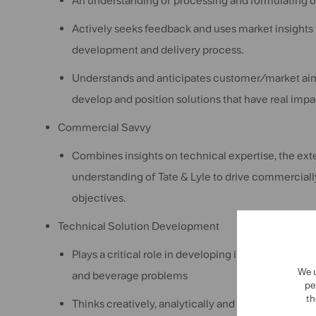
An understanding of processing and formulating of
Actively seeks feedback and uses market insights t
development and delivery process.
Understands and anticipates customer/market aim
develop and position solutions that have real impa
Commercial Savvy
Combines insights on technical expertise, the ex
understanding of Tate & Lyle to drive commercially
objectives.
Technical Solution Development
Plays a critical role in developing innovative sol
We u
and beverage problems
pe
th
Thinks creatively, analytically and holistically, e