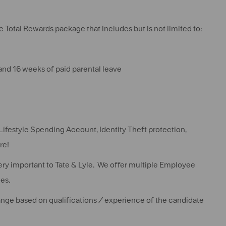
 Total Rewards package that includes but is not limited to:
 and 16 weeks of paid parental leave
Lifestyle Spending Account, Identity Theft protection,
re!
very important to Tate & Lyle. We offer multiple Employee
es.
change based on qualifications / experience of the candidate