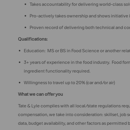
Takes accountability for delivering world-class sol
Pro-actively takes ownership and shows initiative 
Proven record of delivering both technical and c
Qualifications:
Education: MS or BS in Food Science or another relat
3+ years of experience in the food industry. Food f
ingredient functionality required.
Willingness to travel up to 20% (car and/or air)
What we can offer you
Tate & Lyle complies with all local/state regulations re
compensation, we take into consideration: skillset, job 
data, budget availability, and other factors as permitted b