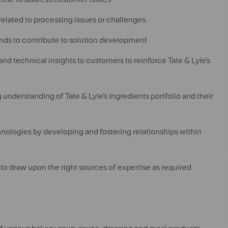
related to processing issues or challenges
ends to contribute to solution development
nd technical insights to customers to reinforce Tate & Lyle’s
understanding of Tate & Lyle’s ingredients portfolio and their
hnologies by developing and fostering relationships within
 to draw upon the right sources of expertise as required