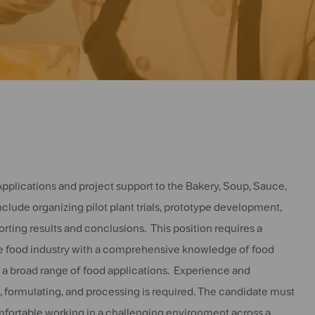
e Applications and project support to the Bakery, Soup, Sauce,
clude organizing pilot plant trials, prototype development,
ting results and conclusions. This position requires a
the food industry with a comprehensive knowledge of food
s a broad range of food applications. Experience and
formulating, and processing is required. The candidate must
fortable working in a challenging environment across a