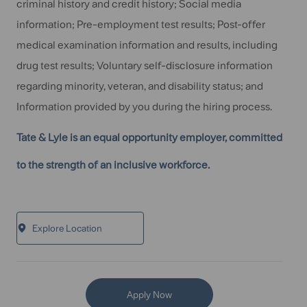
criminal history and credit history; Social media
information; Pre-employment test results; Post-offer
medical examination information and results, including
drug test results; Voluntary self-disclosure information
regarding minority, veteran, and disability status; and
Information provided by you during the hiring process.
Tate & Lyle is an equal opportunity employer, committed
to the strength of an inclusive workforce.
Explore Location
Apply Now