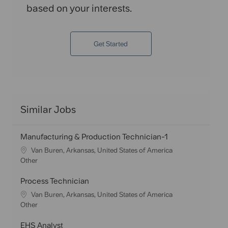
based on your interests.
Get Started
Similar Jobs
Manufacturing & Production Technician-1
L
Van Buren, Arkansas, United States of America
o
C
Other
c
a
a
t
Process Technician
t
e
L
Van Buren, Arkansas, United States of America
i
g
o
C
Other
o
o
c
a
n
r
a
t
EHS Analyst