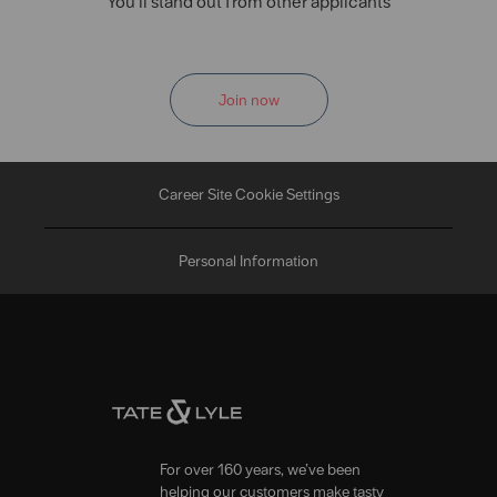
You'll stand out from other applicants
Join now
Career Site Cookie Settings
Personal Information
For over 160 years, we’ve been
helping our customers make tasty