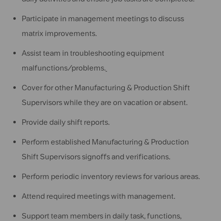
Participate in management meetings to discuss
matrix improvements.
Assist team in troubleshooting equipment
malfunctions/problems.
Cover for other Manufacturing & Production Shift
Supervisors while they are on vacation or absent.
Provide daily shift reports.
Perform established Manufacturing & Production
Shift Supervisors signoffs and verifications.
Perform periodic inventory reviews for various areas.
Attend required meetings with management.
Support team members in daily task, functions,