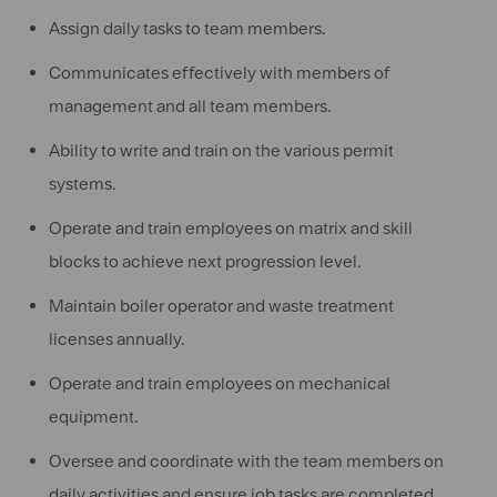
Assign daily tasks to team members.
Communicates effectively with members of
management and all team members.
Ability to write and train on the various permit
systems.
Operate and train employees on matrix and skill
blocks to achieve next progression level.
Maintain boiler operator and waste treatment
licenses annually.
Operate and train employees on mechanical
equipment.
Oversee and coordinate with the team members on
daily activities and ensure job tasks are completed.