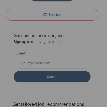
Save job
Get notified for similar jobs
Sign up to receive job alerts
Email*
Submit
Get tailored job recommendations