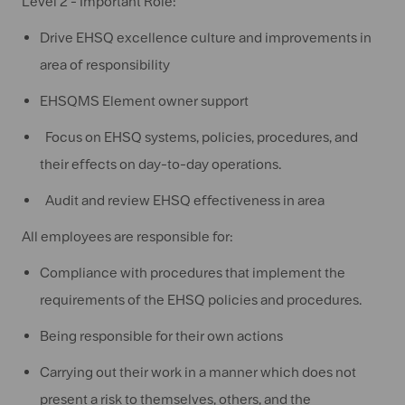
Level 2 - Important Role:
Drive EHSQ excellence culture and improvements in
area of responsibility
EHSQMS Element owner support
Focus on EHSQ systems, policies, procedures, and
their effects on day-to-day operations.
Audit and review EHSQ effectiveness in area
All employees are responsible for:
Compliance with procedures that implement the
requirements of the EHSQ policies and procedures.
Being responsible for their own actions
Carrying out their work in a manner which does not
present a risk to themselves, others, and the