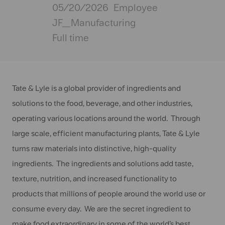
Posted
05/20/2026
Employee
Date
JF_Manufacturing
Full time
Tate & Lyle is a global provider of ingredients and
solutions to the food, beverage, and other industries,
operating various locations around the world. Through
large scale, efficient manufacturing plants, Tate & Lyle
turns raw materials into distinctive, high-quality
ingredients. The ingredients and solutions add taste,
texture, nutrition, and increased functionality to
products that millions of people around the world use or
consume every day. We are the secret ingredient to
make food extraordinary in some of the world’s best