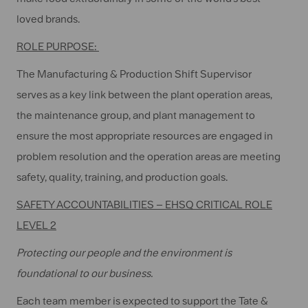
loved brands.
ROLE PURPOSE:
The Manufacturing & Production Shift Supervisor
serves as a key link between the plant operation areas,
the maintenance group, and plant management to
ensure the most appropriate resources are engaged in
problem resolution and the operation areas are meeting
safety, quality, training, and production goals.
SAFETY ACCOUNTABILITIES – EHSQ CRITICAL ROLE
LEVEL 2
Protecting our people and the environment is
foundational to our business.
Each team member is expected to support the Tate &