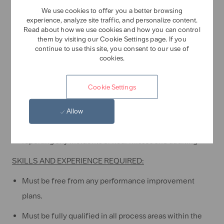
procedures, and work instructions always.
We use cookies to offer you a better browsing
Report any environmental violation or near misses to
experience, analyze site traffic, and personalize content.
Read about how we use cookies and how you can control
prevent any impact upon the local environment, its
them by visiting our Cookie Settings page. If you
continue to use this site, you consent to our use of
inhabitants and Tate & Lyle
cookies.
Health & Safety:
Cookie Settings
Adhere to the safety policies, procedures, and site
rules.
Allow
Fully participate in the safety program, including
reporting any incidents or near misses and auditing
SKILLS AND EXPERIENCE REQUIRED:
Must be free from any performance improvement
plans.
Must be fully qualified in all process areas within the