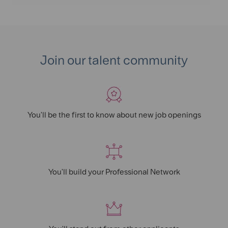
LinkedIn
Facebook
twitter
email
Join our talent community
You'll be the first to know about new job openings
You'll build your Professional Network