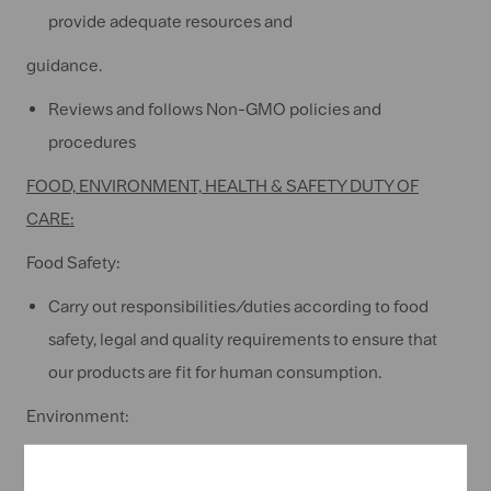
provide adequate resources and
guidance.
Reviews and follows Non-GMO policies and
procedures
FOOD, ENVIRONMENT, HEALTH & SAFETY DUTY OF
CARE:
Food Safety:
Carry out responsibilities/duties according to food
safety, legal and quality requirements to ensure that
our products are fit for human consumption.
Environment:
Comply with all environmental standards,