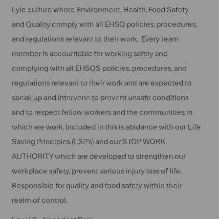
Lyle culture where Environment, Health, Food Safety
and Quality comply with all EHSQ policies, procedures,
and regulations relevant to their work. Every team
member is accountable for working safely and
complying with all EHSQS policies, procedures, and
regulations relevant to their work and are expected to
speak up and intervene to prevent unsafe conditions
and to respect fellow workers and the communities in
which we work. Included in this is abidance with our Life
Saving Principles (LSP’s) and our STOP WORK
AUTHORITY which are developed to strengthen our
workplace safety, prevent serious injury loss of life.
Responsible for quality and food safety within their
realm of control.