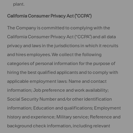
plant.
California Consumer Privacy Act ("CCPA")
The Company is committed to complying with the
California Consumer Privacy Act (“CCPA”) and all data
privacy and laws in the jurisdictions in which it recruits
and hires employees. We collect the following
categories of personal information for the purpose of
hiring the best qualified applicants and to comply with
applicable employment laws: Name and contact
information; Job preference and work availability;
Social Security Number and/or other identification
information; Education and qualifications; Employment
history and experience; Military service; Reference and
background check information, including relevant