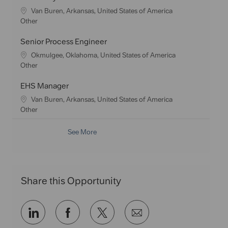
y
t
e
L
Van Buren, Arkansas, United States of America
i
g
o
C
Other
o
o
c
a
n
r
a
t
Senior Process Engineer
y
t
e
L
Okmulgee, Oklahoma, United States of America
i
g
o
C
Other
o
o
c
a
n
r
a
t
EHS Manager
y
t
e
L
Van Buren, Arkansas, United States of America
i
g
o
C
Other
o
o
c
a
n
r
a
t
See More
y
t
e
i
g
o
o
n
r
Share this Opportunity
y
Share
Share
Share
Share
via
via
via
via