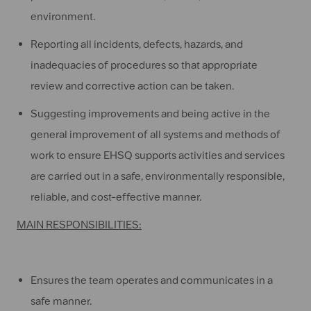
environment.
Reporting all incidents, defects, hazards, and
inadequacies of procedures so that appropriate
review and corrective action can be taken.
Suggesting improvements and being active in the
general improvement of all systems and methods of
work to ensure EHSQ supports activities and services
are carried out in a safe, environmentally responsible,
reliable, and cost-effective manner.
MAIN RESPONSIBILITIES:
Ensures the team operates and communicates in a
safe manner.