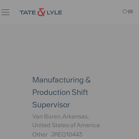
Skip to main content
(0)
Manufacturing &
Production Shift
Supervisor
Location
Van Buren, Arkansas,
United States of America
Category
Other
JREQ10443