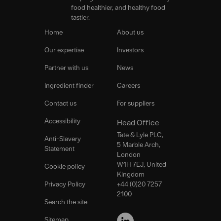
food healthier, and healthy food
tastier.
Home
About us
Our expertise
Investors
Partner with us
News
Ingredient finder
Careers
Contact us
For suppliers
Accessibility
Head Office
Tate & Lyle PLC,
Anti-Slavery
5 Marble Arch,
Statement
London
W1H 7EJ, United
Cookie policy
Kingdom
Privacy Policy
+44 (0)20 7257
2100
Search the site
FOLLOW
US
Sitemap