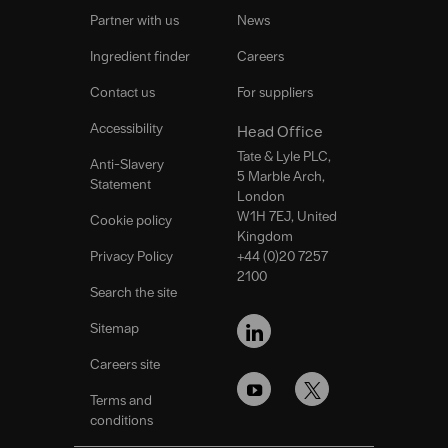
Partner with us
News
Ingredient finder
Careers
Contact us
For suppliers
Accessibility
Head Office
Tate & Lyle PLC,
Anti-Slavery
5 Marble Arch,
Statement
London
W1H 7EJ, United
Cookie policy
Kingdom
Privacy Policy
+44 (0)20 7257
2100
Search the site
FOLLOW
US
Sitemap
Careers site
Terms and
conditions