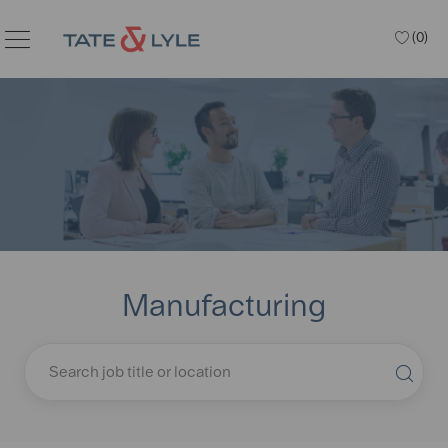
Skip to main content
(0)
Manufacturing