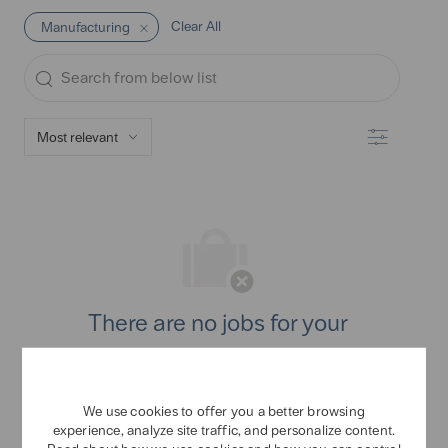
Clear All
Manufacturing
Search
from
below
Filter
list
There are no jobs for your
search criteria.
Please search again.
We use cookies to offer you a better browsing
experience, analyze site traffic, and personalize content.