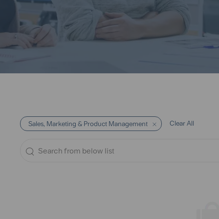
Clear All
Sales, Marketing & Product Management
Search
from
below
list