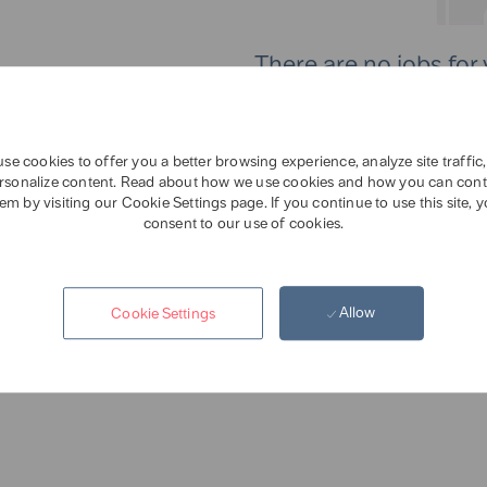
There are no jobs for 
Please sear
se cookies to offer you a better browsing experience, analyze site traffic
rsonalize content. Read about how we use cookies and how you can cont
em by visiting our Cookie Settings page. If you continue to use this site, 
consent to our use of cookies.
Allow
Cookie Settings