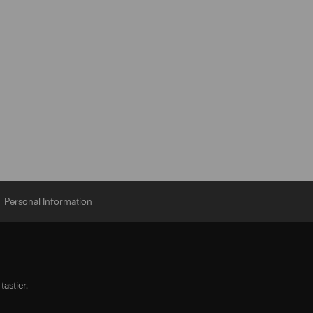
Personal Information
astier.