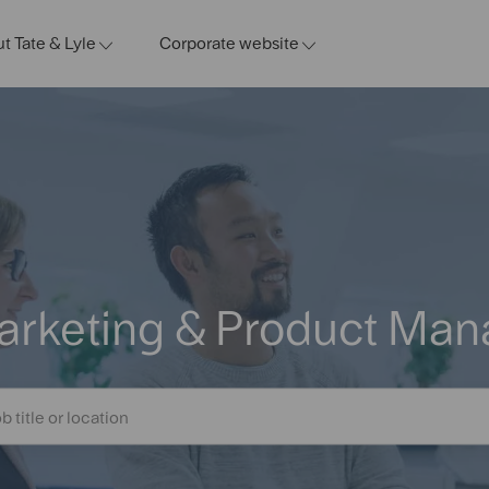
t Tate & Lyle
Corporate website
Marketing & Product Ma