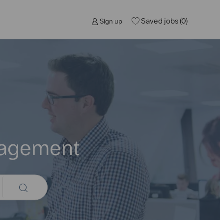
Saved jobs
(0)
Sign up
nagement