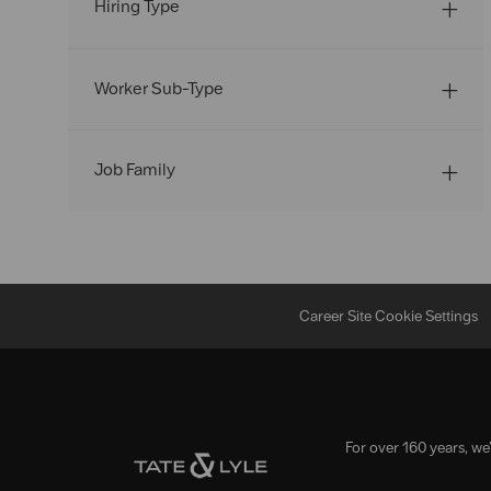
Hiring Type
Worker Sub-Type
Job Family
Career Site Cookie Settings
For over 160 years, we