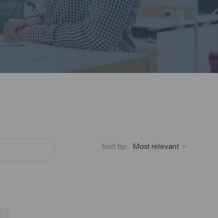
Sort by: