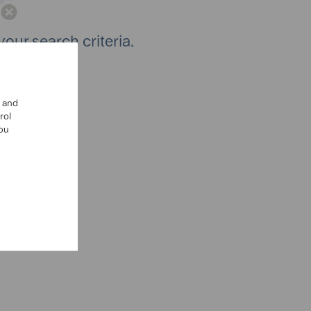
your search criteria.
ch again.
, and
rol
you