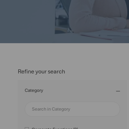
or
location
Refine your search
Category
Search
in
Category
J