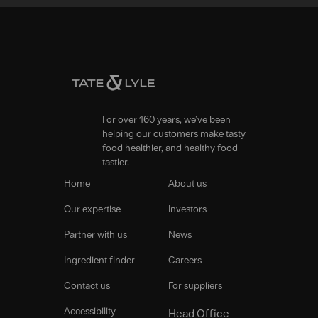
For over 160 years, we’ve been
helping our customers make tasty
food healthier, and healthy food
tastier.
Home
About us
Our expertise
Investors
Partner with us
News
Ingredient finder
Careers
Contact us
For suppliers
Accessibility
Head Office