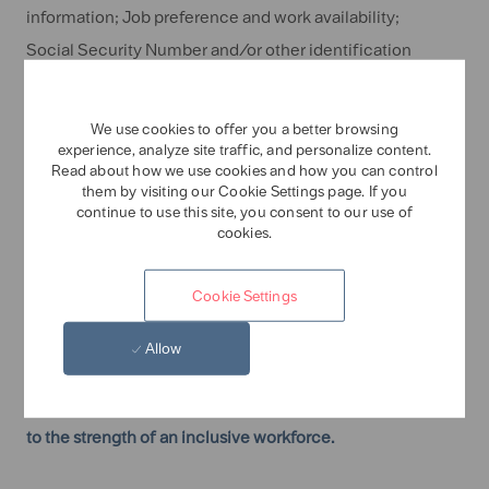
information; Job preference and work availability;
Social Security Number and/or other identification
information; Education and qualifications; Employment
history and experience; Military service; Reference and
We use cookies to offer you a better browsing
background check information, including relevant
experience, analyze site traffic, and personalize content.
Read about how we use cookies and how you can control
criminal history and credit history; Social media
them by visiting our Cookie Settings page. If you
continue to use this site, you consent to our use of
information; Pre-employment test results; Post-offer
cookies.
medical examination information and results, including
drug test results; Voluntary self-disclosure information
Cookie Settings
regarding minority, veteran, and disability status; and
Information provided by you during the hiring process.
Allow
Tate & Lyle is an equal opportunity employer, committed
to the strength of an inclusive workforce.