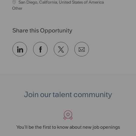
L
San Diego, California, United States of America
o
C
Other
c
a
a
t
t
e
Share this Opportunity
i
g
o
o
n
r
Share
Share
Share
Share
y
via
via
via
via
LinkedIn
Facebook
twitter
email
Join our talent community
You'll be the first to know about new job openings