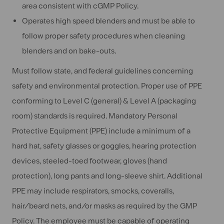
area consistent with cGMP Policy.
Operates high speed blenders and must be able to
follow proper safety procedures when cleaning
blenders and on bake-outs.
Must follow state, and federal guidelines concerning
safety and environmental protection. Proper use of PPE
conforming to Level C (general) & Level A (packaging
room) standards is required. Mandatory Personal
Protective Equipment (PPE) include a minimum of a
hard hat, safety glasses or goggles, hearing protection
devices, steeled-toed footwear, gloves (hand
protection), long pants and long-sleeve shirt. Additional
PPE may include respirators, smocks, coveralls,
hair/beard nets, and/or masks as required by the GMP
Policy. The employee must be capable of operating