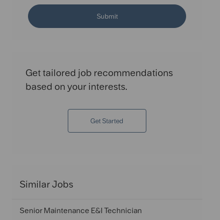
Submit
Get tailored job recommendations
based on your interests.
Get Started
Similar Jobs
Senior Maintenance E&I Technician