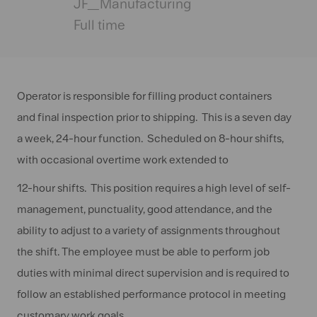
Date
JF_Manufacturing
Full time
Operator is responsible for filling product containers
and final inspection prior to shipping. This is a seven day
a week, 24-hour function. Scheduled on 8-hour shifts,
with occasional overtime work extended to
12-hour shifts. This position requires a high level of self-
management, punctuality, good attendance, and the
ability to adjust to a variety of assignments throughout
the shift. The employee must be able to perform job
duties with minimal direct supervision and is required to
follow an established performance protocol in meeting
customary work goals.