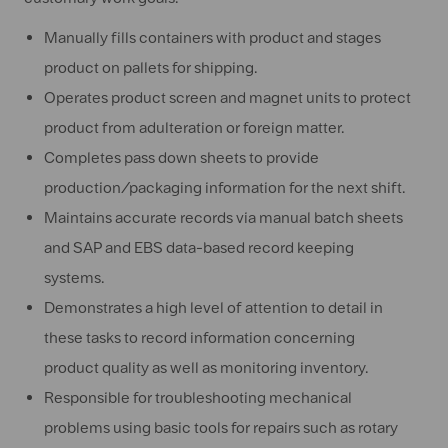
Manually fills containers with product and stages
product on pallets for shipping.
Operates product screen and magnet units to protect
product from adulteration or foreign matter.
Completes pass down sheets to provide
production/packaging information for the next shift.
Maintains accurate records via manual batch sheets
and SAP and EBS data-based record keeping
systems.
Demonstrates a high level of attention to detail in
these tasks to record information concerning
product quality as well as monitoring inventory.
Responsible for troubleshooting mechanical
problems using basic tools for repairs such as rotary