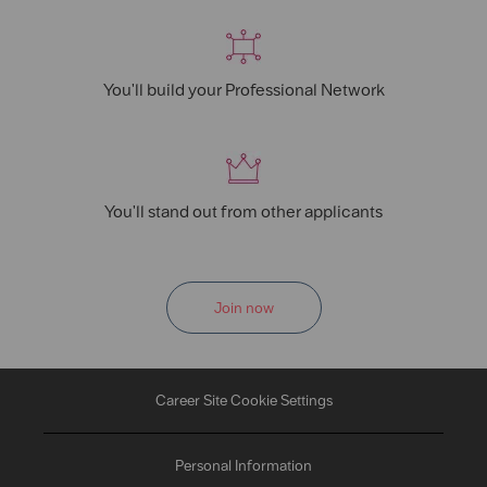
You'll build your Professional Network
You'll stand out from other applicants
Join now
Career Site Cookie Settings
Personal Information