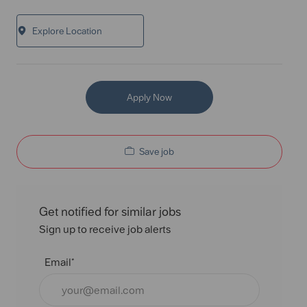
Explore Location
Apply Now
Save job
Get notified for similar jobs
Sign up to receive job alerts
Email*