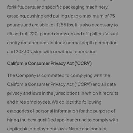
forklifts, carts, and specific packaging machinery,
grasping, pushing and pulling up to a maximum of 75
pounds and are able to lift 55 lbs. It is also necessary to
tilt and roll 220-pound drums on and off pallets. Visual
acuity requirements include normal depth perception
and 20/30 vision with or without correction.
California Consumer Privacy Act ("CCPA")
The Company is committed to complying with the
California Consumer Privacy Act (“CCPA”) and all data
privacy and laws in the jurisdictions in which it recruits
and hires employees. We collect the following
categories of personal information for the purpose of
hiring the best qualified applicants and to comply with
applicable employment laws: Name and contact