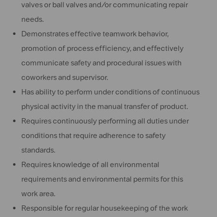
valves or ball valves and/or communicating repair
needs.
Demonstrates effective teamwork behavior,
promotion of process efficiency, and effectively
communicate safety and procedural issues with
coworkers and supervisor.
Has ability to perform under conditions of continuous
physical activity in the manual transfer of product.
Requires continuously performing all duties under
conditions that require adherence to safety
standards.
Requires knowledge of all environmental
requirements and environmental permits for this
work area.
Responsible for regular housekeeping of the work