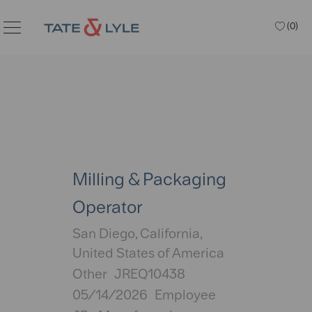
Skip to main content
(0)
Milling & Packaging
Operator
Location
San Diego, California,
United States of America
Category
Other
JREQ10438
Posted
05/14/2026
Employee