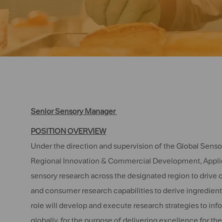
Senior Sensory Manager
POSITION OVERVIEW
Under the direction and supervision of the Global Senso
Regional Innovation & Commercial Development, Applica
sensory research across the designated region to drive 
and consumer research capabilities to derive ingredient,
role will develop and execute research strategies to in
globally, for the purpose of delivering excellence for 