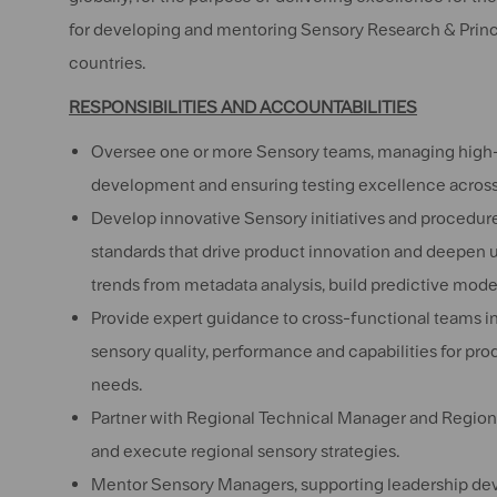
for developing and mentoring Sensory Research & Princip
countries.
RESPONSIBILITIES AND ACCOUNTABILITIES
Oversee one or more Sensory teams, managing high-im
development and ensuring testing excellence across 
Develop innovative Sensory initiatives and procedure
standards that drive product innovation and deepen 
trends from metadata analysis, build predictive model,
Provide expert guidance to cross-functional teams i
sensory quality, performance and capabilities for pro
needs.
Partner with Regional Technical Manager and Region
and execute regional sensory strategies.
Mentor Sensory Managers, supporting leadership dev