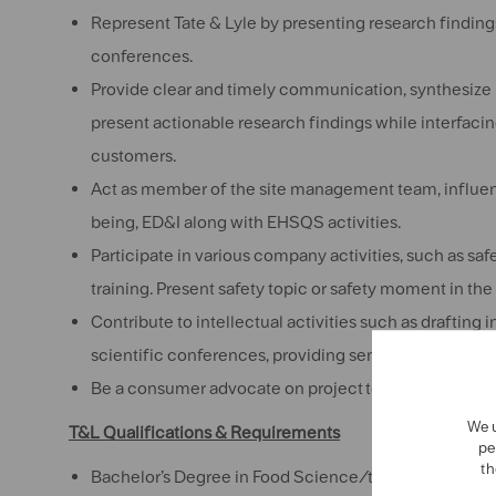
Represent Tate & Lyle by presenting research findin
conferences.
Provide clear and timely communication, synthesize 
present actionable research findings while interfacin
customers.
Act as member of the site management team, influenc
being, ED&I along with EHSQS activities.
Participate in various company activities, such as sa
training. Present safety topic or safety moment in th
Contribute to intellectual activities such as drafting
scientific conferences, providing sensory training to
Be a consumer advocate on project teams
We u
T&L Qualifications & Requirements
pe
th
Bachelor’s Degree in
Food Science/technology/Eng