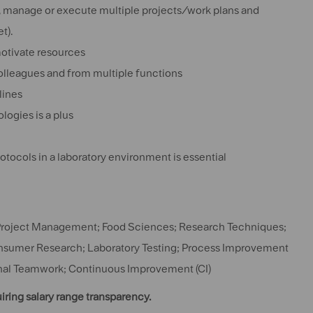
n, manage or execute multiple projects/work plans and
t).
motivate resources
colleagues and from multiple functions
lines
ogies is a plus
otocols in a laboratory environment is essential
Project Management; Food Sciences; Research Techniques;
onsumer Research; Laboratory Testing; Process Improvement
ional Teamwork; Continuous Improvement (CI)
uiring salary range transparency.