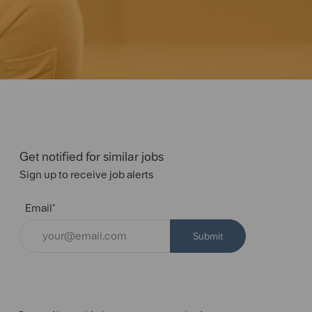
Get notified for similar jobs
Sign up to receive job alerts
Email*
Submit