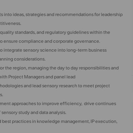
hts into ideas, strategies and recommendations for leadership
titiveness.
uality standards, and regulatory guidelines within the
 to ensure compliance and corporate governance.
to integrate sensory science into long-term business
anning considerations.
 the region, managing the day to day responsibilities and
 with Project Managers and panel lead
thodologies and lead sensory research to meet project
s.
ement approaches to improve efficiency, drive continues
 sensory study and data analysis.
and best practices in knowledge management, IP execution,