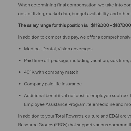
When determining final compensation, we take into consi
cost of living, market data, budget availability, and other
The salary range for this position is: $119,000 - $187,000
In addition to competitive pay, we offer a comprehensive
Medical, Dental, Vision coverages
Paid time off package, including vacation, sick time,
401K with company match
Company paid life insurance
Additional benefits at not cost to employee such as: 
Employee Assistance Program, telemedicine and mo
In addition to your Total Rewards, culture and ED&I are 
Resource Groups (ERGs) that support various communiti