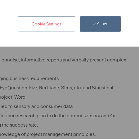
ee in Sensory Science is preferred.
 Food and Beverage industry preferred.
Allow
Cookie Settings
sumer research techniques
d descriptive panel management
e concise, informative reports and verbally present complex
nging business requirements
EyeQuestion, Fizz, Red Jade, Sims, etc.
and Statistical
Project, Word
plied to sensory and consumer data
influence research plan to do the correct sensory and/or
 the success rate.
 knowledge of project management principles.