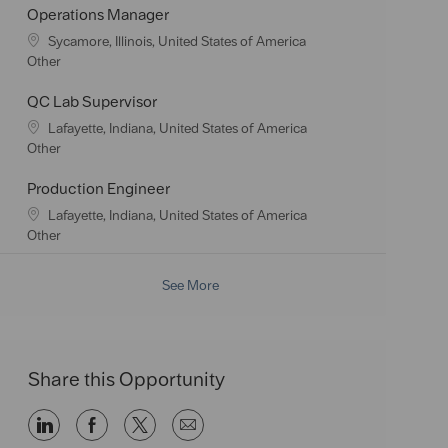
a
t
Operations Manager
t
e
L
Sycamore, Illinois, United States of America
i
g
o
C
Other
o
o
c
a
n
r
a
t
QC Lab Supervisor
y
t
e
L
Lafayette, Indiana, United States of America
i
g
o
C
Other
o
o
c
a
n
r
a
t
Production Engineer
y
t
e
L
Lafayette, Indiana, United States of America
i
g
o
C
Other
o
o
c
a
n
r
a
t
See More
y
t
e
i
g
o
o
n
r
y
Share this Opportunity
Share
Share
Share
Share