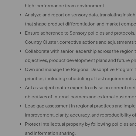
high-performance team environment.
Analyze and report on sensory data, translating insig
that shape product differentiation and market compe
Ensure adherence to Sensory policies and protocols, q
Country Cluster, corrective actions and adjustments
Collaborate with senior leadership across the region 
objectives, product development plans and future pl
Own and manage the Regional Descriptive Program for
priorities, including scheduling of test requirements
Act as subject matter expert to advise on correct me
objectives of internal partners and external customer
Lead gap
assessment in regional practices and impl
improvement, clarity, accuracy, and reproducibility of
Protect intellectual property by following policies 
and information sharing.