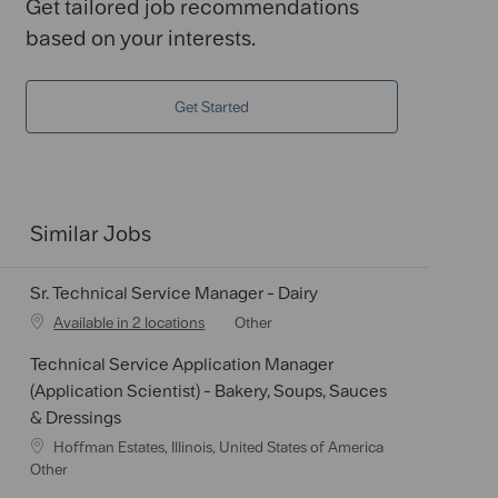
Get tailored job recommendations
based on your interests.
Get Started
Similar Jobs
Sr. Technical Service Manager - Dairy
C
Available in 2 locations
Other
a
Technical Service Application Manager
t
e
(Application Scientist) - Bakery, Soups, Sauces
g
& Dressings
o
L
Hoffman Estates, Illinois, United States of America
r
o
C
Other
y
c
a