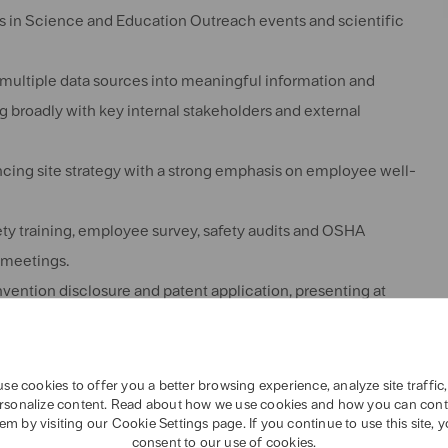
gs in Science and Education Outreach events and scientific
multiple data sources into meaningful information and
g broadly with key internal stakeholders and external
ing site strategy with a strong emphasis on employee well-
fety training, employee survey, safety audits and OSHA
e meetings.
 invention disclosure and patent application, presenting at
 internal colleagues and external customers.
se cookies to offer you a better browsing experience, analyze site traffic
rsonalize content. Read about how we use cookies and how you can cont
em by visiting our Cookie Settings page. If you continue to use this site, 
ineering
or Sensory related field (examples: statistics,
consent to our use of cookies.