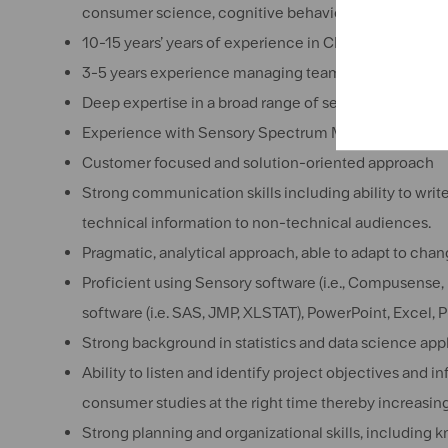
consumer science, cognitive behavior). Master’s Degr
10-15 years’ years of experience in CPG field, in the
3-5 years experience managing teams,
Deep expertise in a broad range of sensory and con
Experience with Sensory Spectrum Methodology an
Customer focused and solution-oriented approach
Strong communication skills including ability to writ
technical information to non-technical audiences.
Pragmatic, analytical approach, able to adapt to cha
Proficient using Sensory software (i.e., Compusense, 
software (i.e. SAS, JMP, XLSTAT), PowerPoint, Excel, 
Strong background in statistics and data science ap
Ability to listen and identify project objectives and 
consumer studies at the right time thereby increasing
Strong planning and organizational skills, including