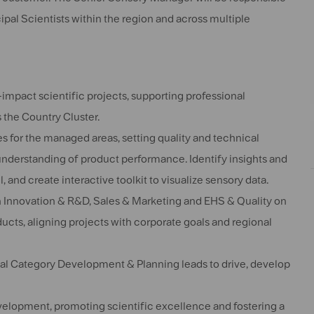
al Scientists within the region and across multiple
pact scientific projects, supporting professional
the Country Cluster.
s for the managed areas, setting quality and technical
understanding of product performance. Identify insights and
 and create interactive toolkit to visualize sensory data.
n Innovation & R&D, Sales & Marketing and EHS & Quality on
ducts, aligning projects with corporate goals and regional
al Category Development & Planning leads to drive, develop
elopment, promoting scientific excellence and fostering a