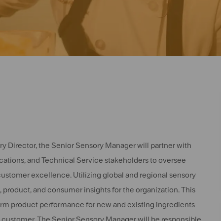
ry Director, the Senior Sensory Manager will partner with
tions, and Technical Service stakeholders to oversee
customer excellence. Utilizing global and regional sensory
 product, and consumer insights for the organization. This
form product performance for new and existing ingredients
the customer. The Senior Sensory Manager will be responsible