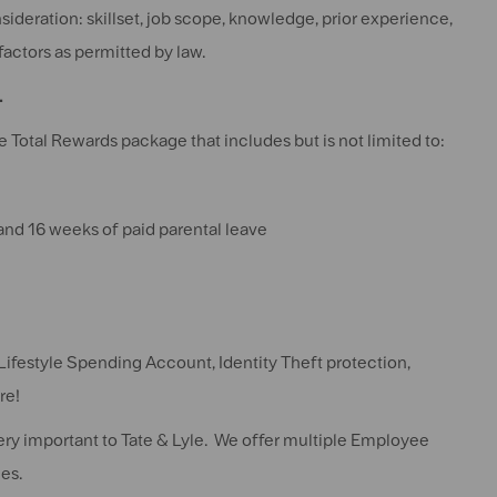
deration: skillset, job scope, knowledge, prior experience,
 factors as permitted by law.
.
 Total Rewards package that includes but is not limited to:
 and 16 weeks of paid parental leave
Lifestyle Spending Account, Identity Theft protection,
re!
very important to Tate & Lyle. We offer multiple Employee
es.