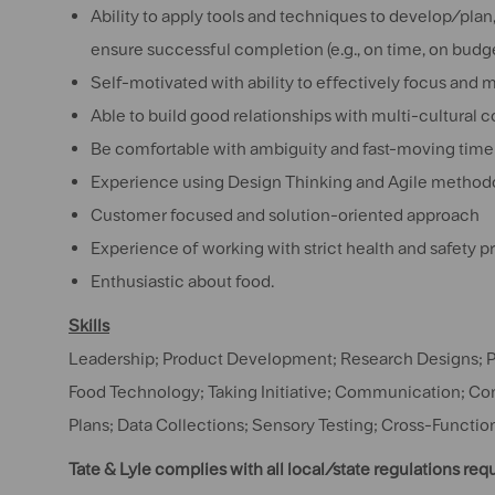
Ability to apply tools and techniques to develop/pla
ensure successful completion (e.g., on time, on budge
Self-motivated with ability to effectively focus and 
Able to build good relationships with multi-cultural 
Be comfortable with ambiguity and fast-moving time
Experience using Design Thinking and Agile methodol
Customer focused and solution-oriented approach
Experience of working with strict health and safety pr
Enthusiastic about food.
Skills
Leadership; Product Development; Research Designs; 
Food Technology; Taking Initiative; Communication; C
Plans; Data Collections; Sensory Testing; Cross-Funct
Tate & Lyle complies with all local/state regulations req