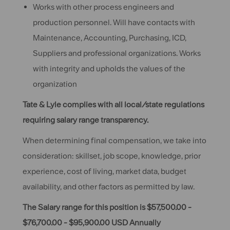
Works with other process engineers and
production personnel. Will have contacts with
Maintenance, Accounting, Purchasing, ICD,
Suppliers and professional organizations. Works
with integrity and upholds the values of the
organization
Tate & Lyle complies with all local/state regulations
requiring salary range transparency.
When determining final compensation, we take into
consideration: skillset, job scope, knowledge, prior
experience, cost of living, market data, budget
availability, and other factors as permitted by law.
The Salary range for this position is $57,500.00 -
$76,700.00 - $95,900.00 USD Annually