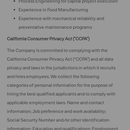
Process Engineering for capital project execution
Experience in Food Manufacturing
Experience with mechanical reliability and
preventative maintenance programs
California Consumer Privacy Act ("CCPA")
The Company is committed to complying with the
California Consumer Privacy Act (“CCPA”) and all data
privacy and laws in the jurisdictions in which it recruits
and hires employees. We collect the following
categories of personal information for the purpose of
hiring the best qualified applicants and to comply with
applicable employment laws: Name and contact
information; Job preference and work availability;
Social Security Number and/or other identification
information; Education and qualifications; Employment