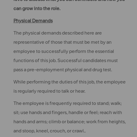
can grow into the role.
Physical Demands
The physical demands described here are
representative of those that must be met by an
employee to successfully perform the essential
functions of this job. Successful candidates must
pass a pre-employment physical and drug test.
While performing the duties of this job, the employee
is regularly required to talk or hear.
The employee is frequently required to stand; walk;
sit; use hands and fingers, handle or feel; reach with
hands and arms; climb or balance; work from heights,
and stoop, kneel, crouch, or crawl..