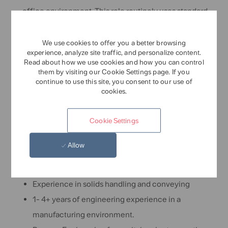
office environment. This role routinely uses standard
office equipment such as computers, phones,
photocopiers, filing cabinets and fax machines.
We use cookies to offer you a better browsing
experience, analyze site traffic, and personalize content.
Skills and experience required
Read about how we use cookies and how you can control
them by visiting our Cookie Settings page. If you
continue to use this site, you consent to our use of
Bachelor's of Science in Mechanical Engineering,
cookies.
Chemical Engineering or other related
engineering field
Cookie Settings
Strong written and verbal communication skills.
Working knowledge of packaging equipment.
Allow
Skills and experience Preferred:
Experience in solids handling and conveying
1- 4+ years of engineering experience in a
manufacturing environment.