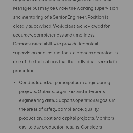
Manager but may be under the working supervision
and mentoring of a Senior Engineer. Position is
closely supervised. Work plans are reviewed for
accuracy, completeness and timeliness.
Demonstrated ability to provide technical
supervision and instructions to process operators is
one of the indications that the individual is ready for
promotion.
Conducts and/or participates in engineering
projects. Obtains, organizes and interprets
engineering data. Supports operational goals in
the areas of safety, compliance, quality,
production, cost and capital projects. Monitors
day-to day production results. Considers