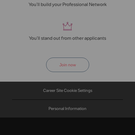
You'll build your Professional Network
You'll stand out from other applicants
Join now
Career Site Cookie Settings
Personal Information