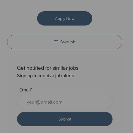
Apply Now
Save job
Get notified for similar jobs
Sign up to receive job alerts
Email*
Submit