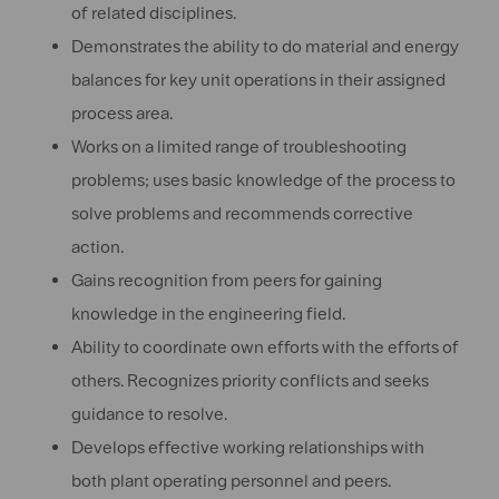
of related disciplines.
Demonstrates the ability to do material and energy
balances for key unit operations in their assigned
process area.
Works on a limited range of troubleshooting
problems; uses basic knowledge of the process to
solve problems and recommends corrective
action.
Gains recognition from peers for gaining
knowledge in the engineering field.
Ability to coordinate own efforts with the efforts of
others. Recognizes priority conflicts and seeks
guidance to resolve.
Develops effective working relationships with
both plant operating personnel and peers.