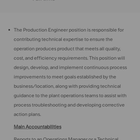
The Production Engineer position is responsible for
contributing technical expertise to ensure the
operation produces product that meets all quality,
cost, and efficiency requirements. This position will
design, develop, and implement continuous process
improvements to meet goals established by the
business/location, along with providing technical
guidance to the plant operations teams to assist with
process troubleshooting and developing corrective
action plans.
Main Accountabilities
Reports to an Operations Manager or a Technical