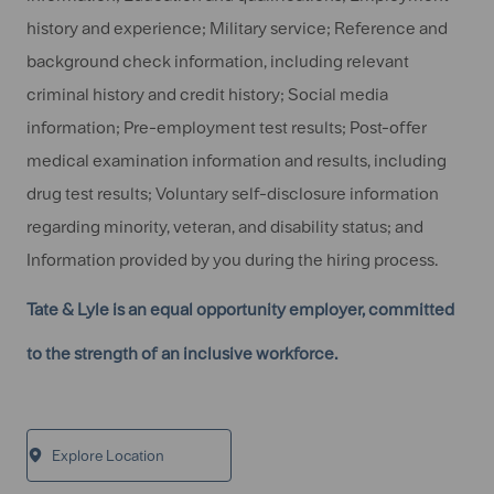
history and experience; Military service; Reference and
background check information, including relevant
criminal history and credit history; Social media
information; Pre-employment test results; Post-offer
medical examination information and results, including
drug test results; Voluntary self-disclosure information
regarding minority, veteran, and disability status; and
Information provided by you during the hiring process.
Tate & Lyle is an equal opportunity employer, committed
to the strength of an inclusive workforce.
Explore Location