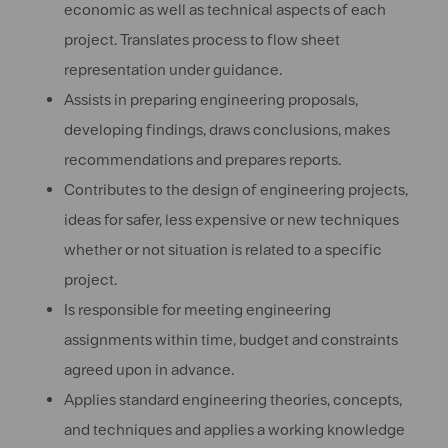
economic as well as technical aspects of each
project. Translates process to flow sheet
representation under guidance.
Assists in preparing engineering proposals,
developing findings, draws conclusions, makes
recommendations and prepares reports.
Contributes to the design of engineering projects,
ideas for safer, less expensive or new techniques
whether or not situation is related to a specific
project.
Is responsible for meeting engineering
assignments within time, budget and constraints
agreed upon in advance.
Applies standard engineering theories, concepts,
and techniques and applies a working knowledge