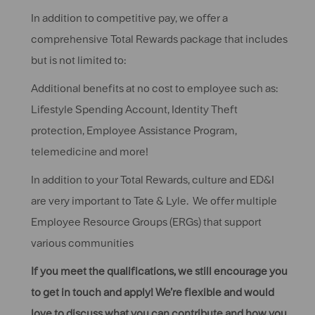
In addition to competitive pay, we offer a
comprehensive Total Rewards package that includes
but is not limited to:
Additional benefits at no cost to employee such as:
Lifestyle Spending Account, Identity Theft
protection, Employee Assistance Program,
telemedicine and more!
In addition to your Total Rewards, culture and ED&I
are very important to Tate & Lyle. We offer multiple
Employee Resource Groups (ERGs) that support
various communities
If you meet the qualifications, we still encourage you
to get in touch and apply! We’re flexible and would
love to discuss what you can contribute and how you