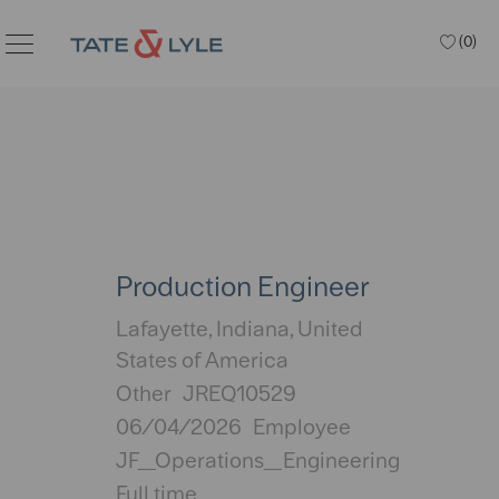
Skip to main content
(0)
Production Engineer
Location
Lafayette, Indiana, United
States of America
Category
Other
JREQ10529
Posted
06/04/2026
Employee
Date
JF_Operations_Engineering
Full time