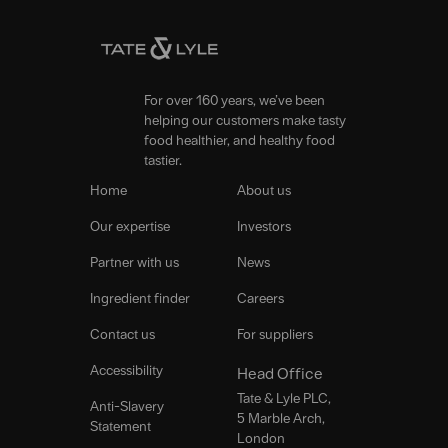
For over 160 years, we’ve been
helping our customers make tasty
food healthier, and healthy food
tastier.
Home
About us
Our expertise
Investors
Partner with us
News
Ingredient finder
Careers
Contact us
For suppliers
Accessibility
Head Office
Tate & Lyle PLC,
Anti-Slavery
5 Marble Arch,
Statement
London