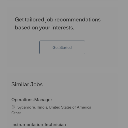
Get tailored job recommendations
based on your interests.
Get Started
Similar Jobs
Operations Manager
L
Sycamore, Illinois, United States of America
o
C
Other
c
a
a
t
Instrumentation Technician