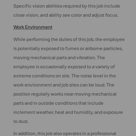
Specific vision abilities required by this job include
close vision, and ability see color and adjust focus.
Work Environment
While performing the duties of this job, the employee
is potentially exposed to fumes or airborne particles,
moving mechanical parts and vibration. The
employee is occasionally exposed to a variety of
extreme conditions on site. The noise level in the
work environment and job sites can be loud. The
position regularly works near moving mechanical
parts and in outside conditions that include
inclement weather, heat and humidity, and exposure
to dust.
In addition, this job also operates in a professional