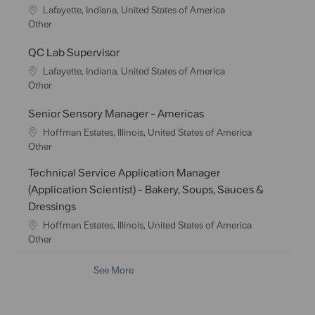
t
e
L
Lafayette, Indiana, United States of America
i
g
o
C
Other
o
o
c
a
n
r
a
t
QC Lab Supervisor
y
t
e
L
Lafayette, Indiana, United States of America
i
g
o
C
Other
o
o
c
a
n
r
a
t
Senior Sensory Manager - Americas
y
t
e
L
Hoffman Estates, Illinois, United States of America
i
g
o
C
Other
o
o
c
a
n
r
Technical Service Application Manager
a
t
y
t
e
(Application Scientist) - Bakery, Soups, Sauces &
i
g
Dressings
o
o
L
Hoffman Estates, Illinois, United States of America
n
r
o
C
Other
y
c
a
a
t
See More
t
e
i
g
o
o