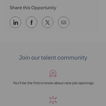
n
r
Share this Opportunity
y
Share
Share
Share
Share
via
via
via
via
LinkedIn
Facebook
twitter
email
Join our talent community
You'll be the first to know about new job openings